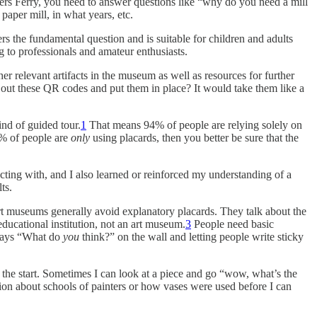
rpers Ferry, you need to answer questions like “why do you need a mill
aper mill, in what years, etc.
rs the fundamental question and is suitable for children and adults
g to professionals and amateur enthusiasts.
her relevant artifacts in the museum as well as resources for further
t out these QR codes and put them in place? It would take them like a
nd of guided tour.
1
That means 94% of people are relying solely on
4% of people are
only
using placards, then you better be sure that the
acting with, and I also learned or reinforced my understanding of a
ts.
, art museums generally avoid explanatory placards. They talk about the
educational institution, not an art museum.
3
People need basic
t says “What do
you
think?” on the wall and letting people write sticky
 the start. Sometimes I can look at a piece and go “wow, what’s the
ion about schools of painters or how vases were used before I can