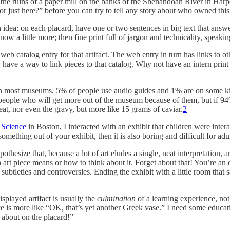
of the ruins of a paper mill on the banks of the Shenandoah River in Ha
 just here?” before you can try to tell any story about who owned this p
 idea: on each placard, have one or two sentences in big text that answe
 a little more; then fine print full of jargon and technicality, speakin
web catalog entry for that artifact. The web entry in turn has links to ot
 have a way to link pieces to that catalog. Why not have an intern prin
 in most museums, 5% of people use audio guides and 1% are on some ki
y people who will get more out of the museum because of them, but if 9
at, nor even the gravy, but more like 15 grams of caviar.
2
Science
in Boston, I interacted with an exhibit that children were inter
something out of your exhibit, then it is also boring and difficult for adul
pothesize that, because a lot of art eludes a single, neat interpretation
an art piece means or how to think about it. Forget about that! You’re an 
ubtleties and controversies. Ending the exhibit with a little room tha
splayed artifact is usually the
culmination
of a learning experience, not
ce is more like “OK, that’s yet another Greek vase.” I need some educat
g about on the placard!”