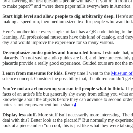
by answering the first questions people will have. If you’re in front 
to make paper?” and “were there paper mills everywhere in America, or
Start high-level and allow people to dig arbitrarily deep.
Here’s an
making a speed run; then medium-sized text for people who want to know
Here’s another idea: every single artifact has a QR code linking to the 
learning. All professional museums have this kind of catalog, and they
day and would improve the experience for so many visitors.
De-emphasize audio guides and human-led tours.
I estimate that,
placards. I’m not saying audio guides are bad, and there are certainl
placards provide a really good experience. Guided tours are not the me
Learn from museums for kids.
Every time I went to the
Museum of 
science concept. Consider the possibility that, if children couldn’t get 
You’re not an art museum; you can tell people what to think.
I hy
facts of an artist’s life but generally shy away from telling you what 
knowledge about the objects before they can advance to second-order s
notes is not empowerment but a sham.
4
Display less stuff.
More stuff isn’t necessarily more interesting. The di
deal with this? Better look at the placard!” But normally my experien
look at a piece and so “oh cool, this is just like what they were talkin