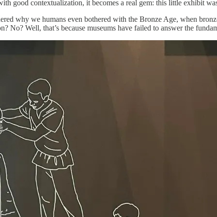
with good contextualization, it becomes a real gem: this little exhibit wa
ndered why we humans even bothered with the Bronze Age, when bronze 
 iron? No? Well, that’s because museums have failed to answer the funda