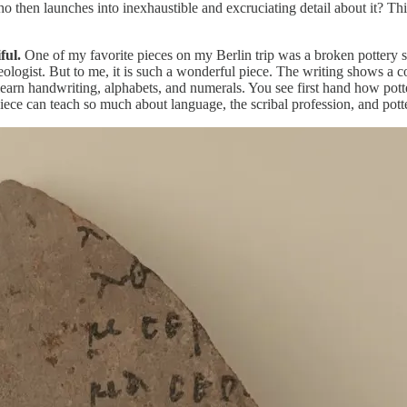
n launches into inexhaustible and excruciating detail about it? This i
ful.
One of my favorite pieces on my Berlin trip was a broken pottery sh
haeologist. But to me, it is such a wonderful piece. The writing shows a 
learn handwriting, alphabets, and numerals. You see first hand how pot
ece can teach so much about language, the scribal profession, and pott