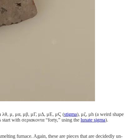
n λθ, μ, μα, μβ, μΓ, μΔ, μΕ, μϚ (
stigma
), μζ, μh (a weird shape
s start with σεριακοντα “forty,” using the
lunate sigma
).
elting furnace. Again, these are pieces that are decidedly un-