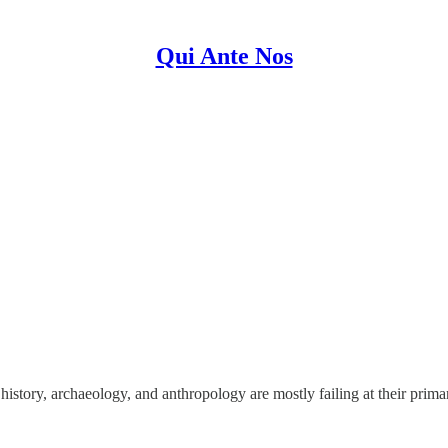
Qui Ante Nos
 history, archaeology, and anthropology are mostly failing at their prima