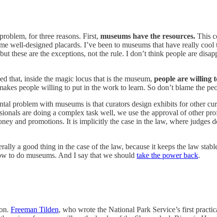
problem, for three reasons. First,
museums have the resources.
This c
me well-designed placards. I’ve been to museums that have really cool 
 but these are the exceptions, not the rule. I don’t think people are dis
hed that, inside the magic locus that is the museum,
people are willing t
kes people willing to put in the work to learn. So don’t blame the peo
ntal problem with museums is that curators design exhibits for other cu
fessionals are doing a complex task well, we use the approval of other prof
 and promotions. It is implicitly the case in the law, where judges d
lly a good thing in the case of the law, because it keeps the law stable 
t how to do museums. And I say that we should
take the power back
.
ion.
Freeman Tilden
, who wrote the National Park Service’s first practic