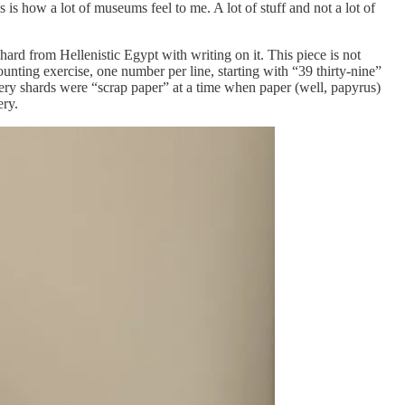
s how a lot of museums feel to me. A lot of stuff and not a lot of
ard from Hellenistic Egypt with writing on it. This piece is not
counting exercise, one number per line, starting with “39 thirty-nine”
tery shards were “scrap paper” at a time when paper (well, papyrus)
ery.