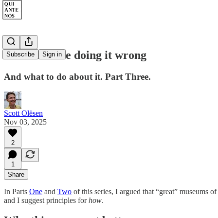
Museums are doing it wrong
Subscribe
Sign in
And what to do about it. Part Three.
Scott Olësen
Nov 03, 2025
2
1
Share
In Parts
One
and
Two
of this series, I argued that “great” museums of
and I suggest principles for
how
.