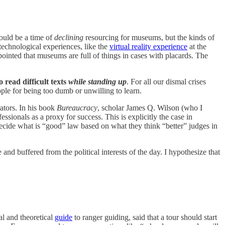
ould be a time of
declining
resourcing for museums, but the kinds of
technological experiences, like the
virtual reality experience
at the
appointed that museums are full of things in cases with placards. The
o read difficult texts
while standing up
. For all our dismal crises
ple for being too dumb or unwilling to learn.
rators. In his book
Bureaucracy
, scholar James Q. Wilson (who I
essionals as a proxy for success. This is explicitly the case in
ecide what is “good” law based on what they think “better” judges in
and buffered from the political interests of the day. I hypothesize that
al and theoretical
guide
to ranger guiding, said that a tour should start