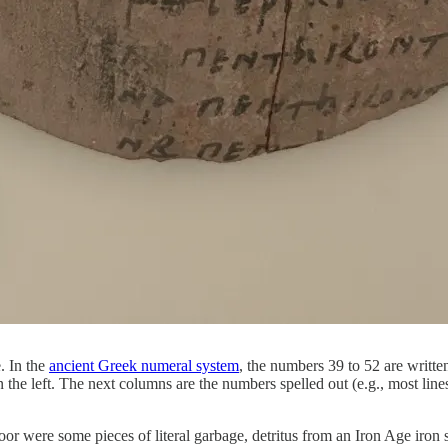
. In the
ancient Greek numeral system
, the numbers 39 to 52 are writte
n the left. The next columns are the numbers spelled out (e.g., most line
were some pieces of literal garbage, detritus from an Iron Age iron sm