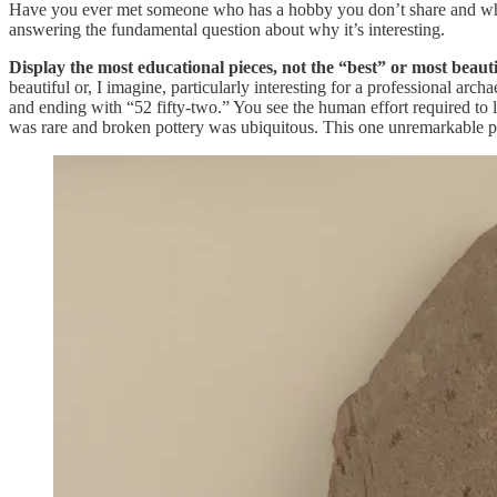
Have you ever met someone who has a hobby you don’t share and who the
answering the fundamental question about why it’s interesting.
Display the most educational pieces, not the “best” or most beauti
beautiful or, I imagine, particularly interesting for a professional arc
and ending with “52 fifty-two.” You see the human effort required to 
was rare and broken pottery was ubiquitous. This one unremarkable pi