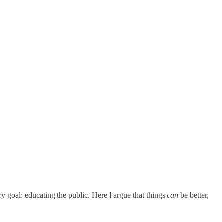
ry goal: educating the public. Here I argue that things
can
be better,