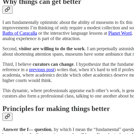
Why things can get better
I am fundamentally optimistic about the ability of museums to fix this 
improvements I’m thinking of only require a modest collection and so
Baths of Caracalla
or the interactive language lessons at
Planet Word
,
analog experience is part of the attraction.
Second,
visitor are willing to do the work
. I am perpetually astonis
about shortening attention spans, museums have some ambiance that ma
Third, I believe
curators can change
. I hypothesize that the fundame
reference in a
previous post
) writes that, when it’s hard to tell if pro
academia, where academics decide which other academics deserve money
higher courts would think.
This dynamic, where professionals appraise each other’s work, is genera
curators also form a professional class, talking to one another abou
Principles for making things better
Answer the f— question
, by which I mean the “fundamental” quest