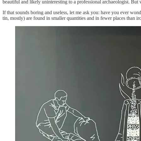
beautiful and likely uninteresting to a professional archaeologist. But 
If that sounds boring and useless, let me ask you: have you ever wo
tin, mostly) are found in smaller quantities and in fewer places than