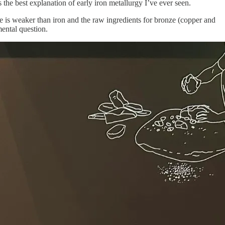
s the best explanation of early iron metallurgy I’ve ever seen.
is weaker than iron and the raw ingredients for bronze (copper and
mental question.