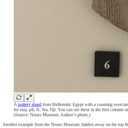
A
pottery shard
from Hellenistic Egypt with a counting exercise
for eta), μθ, Ν, Να, Νβ. You can see these in the first column o
(Source: Neues Museum. Author’s photo.)
Another example from the Neues Museum: hidden away on the top floor 