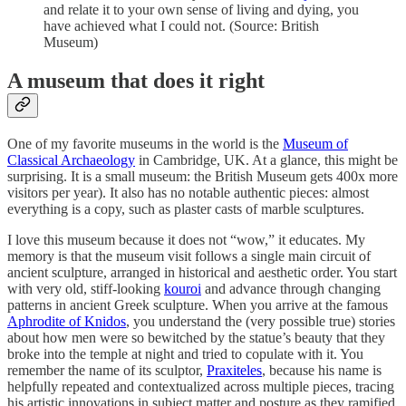
and relate it to your own sense of living and dying, you
have achieved what I could not. (Source: British
Museum)
A museum that does it right
One of my favorite museums in the world is the
Museum of
Classical Archaeology
in Cambridge, UK. At a glance, this might be
surprising. It is a small museum: the British Museum gets 400x more
visitors per year). It also has no notable authentic pieces: almost
everything is a copy, such as plaster casts of marble sculptures.
I love this museum because it does not “wow,” it educates. My
memory is that the museum visit follows a single main circuit of
ancient sculpture, arranged in historical and aesthetic order. You start
with very old, stiff-looking
kouroi
and advance through changing
patterns in ancient Greek sculpture. When you arrive at the famous
Aphrodite of Knidos
, you understand the (very possible true) stories
about how men were so bewitched by the statue’s beauty that they
broke into the temple at night and tried to copulate with it. You
remember the name of its sculptor,
Praxiteles
, because his name is
helpfully repeated and contextualized across multiple pieces, tracing
his artistic innovations in subject matter and posture as they ramified