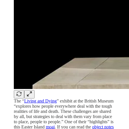
The “
Living and Dying
” exhibit at the British Museum
“explores how people everywhere deal with the tough
realities of life and death. These challenges are shared
by all, but strategies to deal with them vary from place
to place, people to people.” One of their “highlights” is
this Easter Island
moai
. If you can read the
object notes