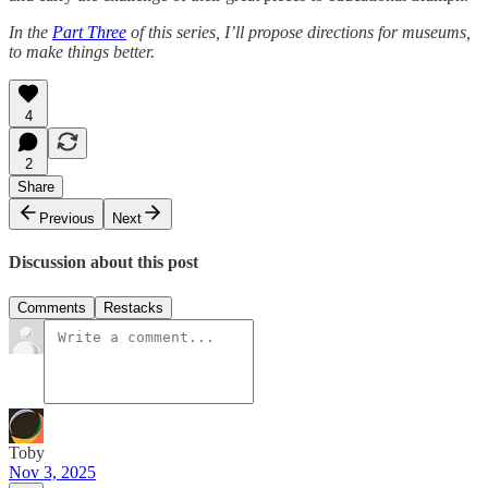
In the
Part Three
of this series, I’ll propose directions for museums,
to make things better.
4
2
Share
Previous
Next
Discussion about this post
Comments
Restacks
Toby
Nov 3, 2025