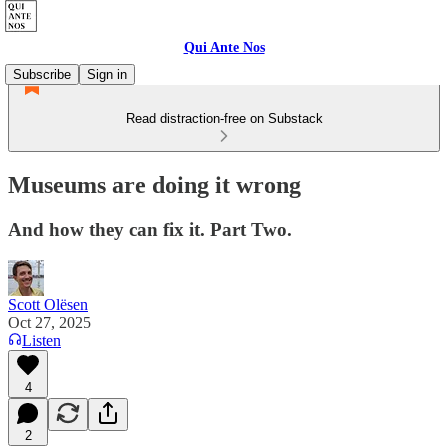
Qui Ante Nos
Subscribe
Sign in
Read distraction-free on Substack
Museums are doing it wrong
And how they can fix it. Part Two.
Scott Olësen
Oct 27, 2025
Listen
4
2