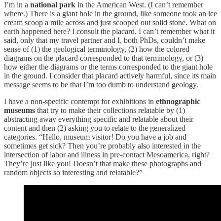
I’m in a
national park
in the American West. (I can’t remember
where.) There is a giant hole in the ground, like someone took an ice
cream scoop a mile across and just scooped out solid stone. What on
earth happened here? I consult the placard. I can’t remember what it
said, only that my travel partner and I, both PhDs, couldn’t make
sense of (1) the geological terminology, (2) how the colored
diagrams on the placard corresponded to that terminology, or (3)
how either the diagrams or the terms corresponded to the giant hole
in the ground. I consider that placard actively harmful, since its main
message seems to be that I’m too dumb to understand geology.
I have a non-specific contempt for exhibitions in
ethnographic
museums
that try to make their collections relatable by (1)
abstracting away everything specific and relatable about their
content and then (2) asking you to relate to the generalized
categories. “Hello, museum visitor! Do you have a job and
sometimes get sick? Then you’re probably also interested in the
intersection of labor and illness in pre-contact Mesoamerica, right?
They’re just like you! Doesn’t that make these photographs and
random objects so interesting and relatable?”