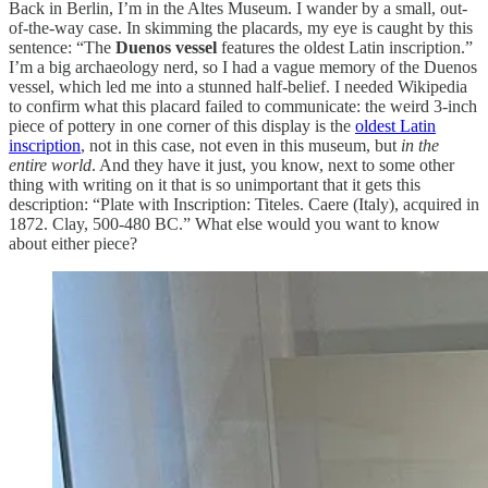
Back in Berlin, I’m in the Altes Museum. I wander by a small, out-
of-the-way case. In skimming the placards, my eye is caught by this
sentence: “The
Duenos vessel
features the oldest Latin inscription.”
I’m a big archaeology nerd, so I had a vague memory of the Duenos
vessel, which led me into a stunned half-belief. I needed Wikipedia
to confirm what this placard failed to communicate: the weird 3-inch
piece of pottery in one corner of this display is the
oldest Latin
inscription
, not in this case, not even in this museum, but
in the
entire world
. And they have it just, you know, next to some other
thing with writing on it that is so unimportant that it gets this
description: “Plate with Inscription: Titeles. Caere (Italy), acquired in
1872. Clay, 500-480 BC.” What else would you want to know
about either piece?