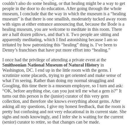
couldn’t also do some healing, or that healing might be a way to get
people in the door to do education. After going through the whole
museum, I conclude that the way in which the museum is a “healing
museum” is that there is one smallish, moderately tucked away room
with signs at either entrance announcing that, because the Bode is a
healing museum, you are welcome to meditate in this room. There
are a half dozen pillows, and that’s it. Two people are sitting and
apparently meditating, which I find astonishing because I am so
irritated by how patronizing this “healing” thing is. I’ve been to
Denny’s franchises that have put more effort into “healing.”
I once had the privilege of attending a private event at the
Smithsonian National Museum of Natural History
in
Washington, DC. I end up in the little room with the gems. I
scrutinize some placards, trying to get oriented and make sense of
what I’m seeing. Rather than doing my normal struggling and
Googling, this time there is a museum employee, so I turn and ask:
“OK, before anything else, can you just tell me what a gem
is
?” It
turns out this person is the (junior) curator of this very gem
collection, and therefore she knows everything about gems. After
asking all my questions, I give my honest feedback, that the room is
pretty but confusing and not very educational in its current state. She
sighs and nods knowingly, and I infer she is waiting for the current
(senior) curator to retire, so that changes can be made.