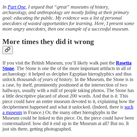
In
Part One
, I argued that “great” museums of history,
archaeology, and anthropology are mostly failing at their primary
goal: educating the public. My evidence was a list of personal
anecdotes of wasted opportunities for learning. Here, I present some
more angry anecdotes, then one example of a successful museum.
More times they did it wrong
If you visit the British Museum, you’ll likely walk past the
Rosetta
Stone
. The Stone is one the of the more important artifacts in all of
archaeology: it helped us decipher Egyptian hieroglyphics and thus
unlock
thousands of years of history
. In the Museum, the Stone is in
a case, by itself, prominently positioned at the intersection of two
hallways, usually with a mill of people taking photos. The Stone has
a little descriptive placard of about 200 words. And that is
it
. This
piece could have an entire museum devoted to it, explaining how the
decipherment happened and what it unlocked. (Indeed, there is
such
a museum
in France.) Or, the many other hieroglyphs in the
Museum could be linked to this piece. Or, the piece could have been
contextualized: how did it end up in the Museum at all? But no. It
just sits there, getting photographed.