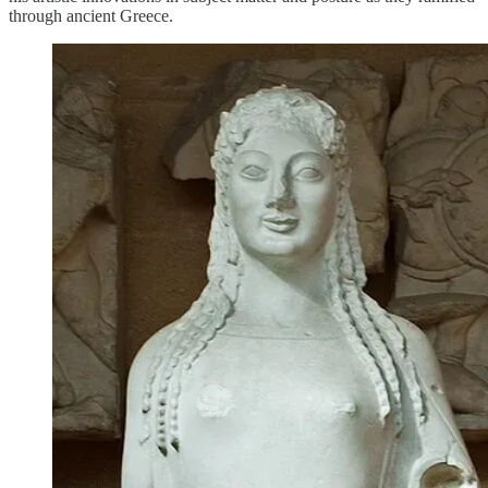
through ancient Greece.