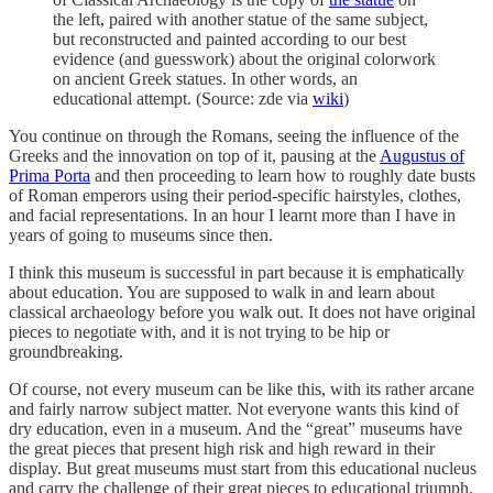
the left, paired with another statue of the same subject,
but reconstructed and painted according to our best
evidence (and guesswork) about the original colorwork
on ancient Greek statues. In other words, an
educational attempt. (Source: zde via
wiki
)
You continue on through the Romans, seeing the influence of the
Greeks and the innovation on top of it, pausing at the
Augustus of
Prima Porta
and then proceeding to learn how to roughly date busts
of Roman emperors using their period-specific hairstyles, clothes,
and facial representations. In an hour I learnt more than I have in
years of going to museums since then.
I think this museum is successful in part because it is emphatically
about education. You are supposed to walk in and learn about
classical archaeology before you walk out. It does not have original
pieces to negotiate with, and it is not trying to be hip or
groundbreaking.
Of course, not every museum can be like this, with its rather arcane
and fairly narrow subject matter. Not everyone wants this kind of
dry education, even in a museum. And the “great” museums have
the great pieces that present high risk and high reward in their
display. But great museums must start from this educational nucleus
and carry the challenge of their great pieces to educational triumph.