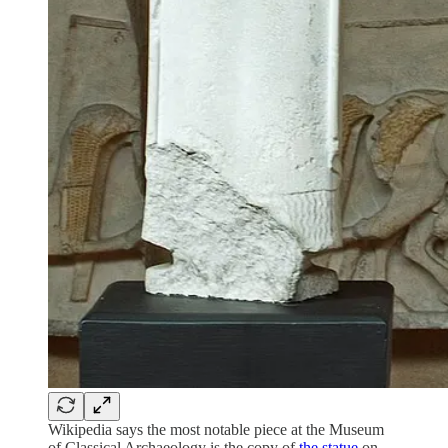
Wikipedia says the most notable piece at the Museum
of Classical Archaeology is the copy of
the statue
on