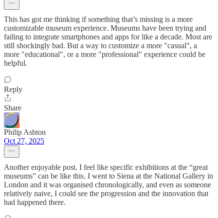
This has got me thinking if something that’s missing is a more
customizable museum experience. Museums have been trying and
failing to integrate smartphones and apps for like a decade. Most are
still shockingly bad. But a way to customize a more "casual", a
more "educational", or a more "professional" experience could be
helpful.
Reply
Share
Philip Ashton
Oct 27, 2025
Another enjoyable post. I feel like specific exhibitions at the “great
museums” can be like this. I went to Siena at the National Gallery in
London and it was organised chronologically, and even as someone
relatively naive, I could see the progression and the innovation that
had happened there.