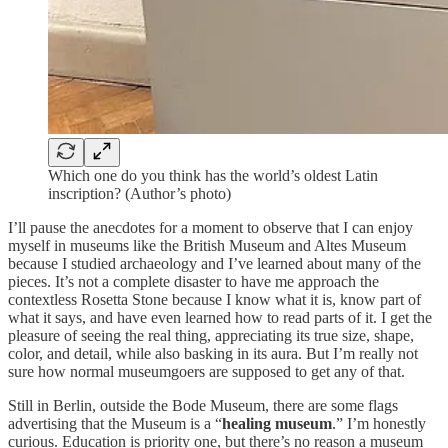
Which one do you think has the world’s oldest Latin
inscription? (Author’s photo)
I’ll pause the anecdotes for a moment to observe that I can enjoy
myself in museums like the British Museum and Altes Museum
because I studied archaeology and I’ve learned about many of the
pieces. It’s not a complete disaster to have me approach the
contextless Rosetta Stone because I know what it is, know part of
what it says, and have even learned how to read parts of it. I get the
pleasure of seeing the real thing, appreciating its true size, shape,
color, and detail, while also basking in its aura. But I’m really not
sure how normal museumgoers are supposed to get any of that.
Still in Berlin, outside the Bode Museum, there are some flags
advertising that the Museum is a “
healing museum
.” I’m honestly
curious. Education is priority one, but there’s no reason a museum