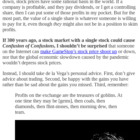
down, stock prices have some rational basis in the world. If a
company is profitable, and they pay dividends, or I get a controlling
share, then I can put some of those profits in my pocket. But for the
most part, the value of a single share is whatever someone is willing
to pay for it, even though
they
might also not be in a position to skim
profits.
If 300 years ago, a stock market with a single stock could cause
Confusion of Confusions
, I shouldn’t be surprised
that someone
on the Internet can
make GameStop’s stock price shoot up
or down,
nor that the global economic slowdown caused by the pandemic
wouldn’t depress stock prices.
Instead, I should take de la Vega’s personal advice. First, don’t give
advice about trading. Second, be happy with the gains you have
rather than be sad about the gains you missed. Third, remember:
Profits on the exchange are the treasures of goblins. At
one time they may be [gems], then coals, then
diamonds, then flint-stones, then morning dew, then
tears.