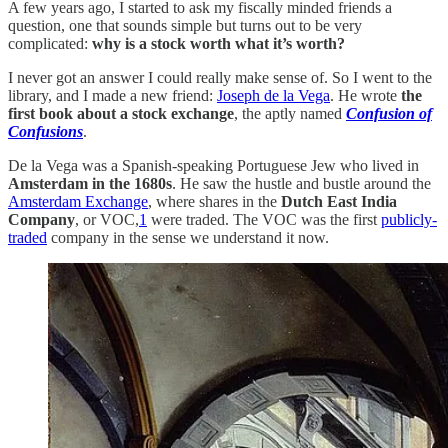
A few years ago, I started to ask my fiscally minded friends a
question, one that sounds simple but turns out to be very
complicated:
why is a stock worth what it’s worth?
I never got an answer I could really make sense of. So I went to the
library, and I made a new friend:
Joseph de la Vega
. He wrote
the
first book about a stock exchange
, the aptly named
Confusion of
Confusions
.
De la Vega was a Spanish-speaking Portuguese Jew who lived in
Amsterdam in the 1680s
. He saw the hustle and bustle around the
Amsterdam Exchange
, where shares in the
Dutch East India
Company
, or VOC,
1
were traded. The VOC was the first
publicly-
traded
company in the sense we understand it now.