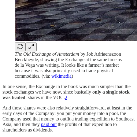
The Old Exchange of Amsterdam
by Job Adriaenszoon
Berckheyde, showing the Exchange at the same time as
de la Vega was writing. It looks like a farmer’s market
because it was also primarily used to trade physical
commodities. (via:
wikimedia
)
In one sense, the Exchange in the book was much simpler than the
stock exchanges we have now, since basically
only a single stock
was traded
: shares in the VOC.
2
And those shares were also relatively straightforward, at least in the
early days of the Company: you put your money into a pool, the
Company used that money to outfit a trading expedition to Southeast
Asia, and then they
paid out
the profits of that expedition to
shareholders as dividends.