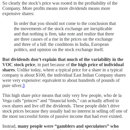
So clearly the stock’s price was rooted in the profitability of the
Company. More profits means more dividends means more
expensive shares:
In order that you should not come to the conclusion that
the movements of the stock exchange are inexplicable
and that nothing is firm, take note and realize that there
are three causes of a rise in the prices on the exchange
and three of a fall: the conditions in India, European
politics, and opinion on the stock exchange itself.
But dividends don’t explain that much of the variability in the
VOC stock price
, in part because of
the high price of individual
shares
. Unlike today, where a typical price for a share in a typical
company is about $100, the individual East Indian Company shares
were very expensive: equivalent to about hundreds of pounds of
pure silver.
3
This high share price means that only very few people, who de la
Vega calls “princes” and “financial lords,” can actually afford to
own shares and live off the dividends. These people didn’t drive
stock prices because they usually had no interest in selling off one of
the most successful forms of passive income that had ever existed.
Instead,
many people were “gamblers and speculators” who