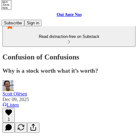
Qui Ante Nos
Subscribe
Sign in
Read distraction-free on Substack
Confusion of Confusions
Why is a stock worth what it’s worth?
Scott Olësen
Dec 09, 2025
Listen
1