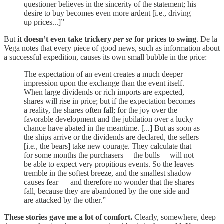
questioner believes in the sincerity of the statement; his
desire to buy becomes even more ardent [i.e., driving
up prices...]”
But
it doesn’t even take trickery
per se
for prices to swing
. De la
Vega notes that every piece of good news, such as information about
a successful expedition, causes its own small bubble in the price:
The expectation of an event creates a much deeper
impression upon the exchange than the event itself.
When large dividends or rich imports are expected,
shares will rise in price; but if the expectation becomes
a reality, the shares often fall; for the joy over the
favorable development and the jubilation over a lucky
chance have abated in the meantime. [...] But as soon as
the ships arrive or the dividends are declared, the sellers
[i.e., the bears] take new courage. They calculate that
for some months the purchasers —the bulls— will not
be able to expect very propitious events. So the leaves
tremble in the softest breeze, and the smallest shadow
causes fear — and therefore no wonder that the shares
fall, because they are abandoned by the one side and
are attacked by the other.”
These stories gave me a lot of comfort.
Clearly, somewhere, deep