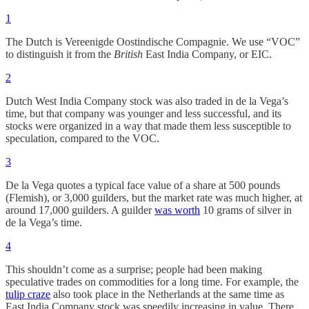
1
The Dutch is Vereenigde Oostindische Compagnie. We use “VOC”
to distinguish it from the
British
East India Company, or EIC.
2
Dutch West India Company stock was also traded in de la Vega’s
time, but that company was younger and less successful, and its
stocks were organized in a way that made them less susceptible to
speculation, compared to the VOC.
3
De la Vega quotes a typical face value of a share at 500 pounds
(Flemish), or 3,000 guilders, but the market rate was much higher, at
around 17,000 guilders. A guilder
was worth
10 grams of silver in
de la Vega’s time.
4
This shouldn’t come as a surprise; people had been making
speculative trades on commodities for a long time. For example, the
tulip craze
also took place in the Netherlands at the same time as
East India Company stock was speedily increasing in value. There