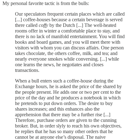
My personal favorite tactic is from the bulls:
Our speculators frequent certain places which are called
[...] coffee-houses because a certain beverage is served
there called
coffy
by the Dutch [...] The well-heated
rooms offer in winter a comfortable place to stay, and
there is no lack of manifold entertainment. You will find
books and board games, and you will meet there with
visitors with whom you can discuss affairs. One person
takes chocolate, the others coffee, milk, and tea; and
nearly everyone smokes while conversing. [...] while
one learns the news, he negotiates and closes
transactions.
When a bull enters such a coffee-house during the
Exchange hours, he is asked the price of the shared by
the people present. He adds one or two per cent to the
price of the day and he produces a notebook in which
he pretends to put down orders. The desire to buy
shares increases; and this enhances also the
apprehension that there may be a further rise [...]
Therefore, purchase orders are given to the cunning
broker. But, in order slyly to reach his own objectives,
he replies that he has so many other orders that he
cannot be at anyone else’s disposal. The naive