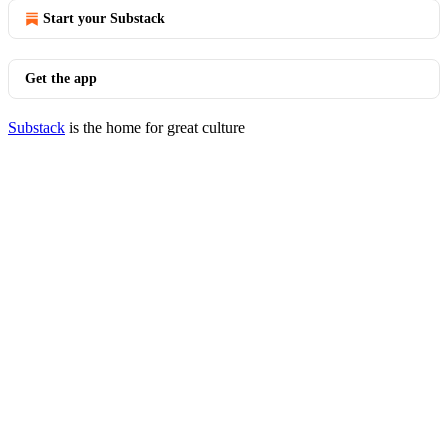
Start your Substack
Get the app
Substack
is the home for great culture