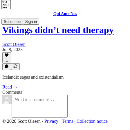
Qui Ante Nos
Subscribe
Sign in
Vikings didn’t need therapy
Scott Olësen
Jul 8, 2023
1
Icelandic sagas and existentialism
Read →
Comments
© 2026 Scott Olesen
·
Privacy
∙
Terms
∙
Collection notice