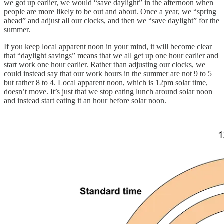
we got up earlier, we would “save daylight” in the afternoon when
people are more likely to be out and about. Once a year, we “spring
ahead” and adjust all our clocks, and then we “save daylight” for the
summer.
If you keep local apparent noon in your mind, it will become clear
that “daylight savings” means that we all get up one hour earlier and
start work one hour earlier. Rather than adjusting our clocks, we
could instead say that our work hours in the summer are not 9 to 5
but rather 8 to 4. Local apparent noon, which is 12pm solar time,
doesn’t move. It’s just that we stop eating lunch around solar noon
and instead start eating it an hour before solar noon.