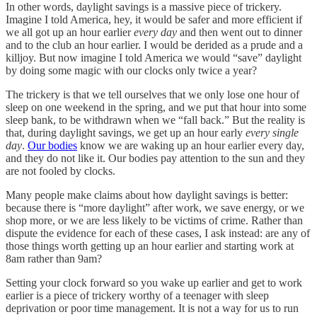
In other words, daylight savings is a massive piece of trickery.
Imagine I told America, hey, it would be safer and more efficient if
we all got up an hour earlier
every day
and then went out to dinner
and to the club an hour earlier. I would be derided as a prude and a
killjoy. But now imagine I told America we would “save” daylight
by doing some magic with our clocks only twice a year?
The trickery is that we tell ourselves that we only lose one hour of
sleep on one weekend in the spring, and we put that hour into some
sleep bank, to be withdrawn when we “fall back.” But the reality is
that, during daylight savings, we get up an hour early
every single
day
.
Our bodies
know we are waking up an hour earlier every day,
and they do not like it. Our bodies pay attention to the sun and they
are not fooled by clocks.
Many people make claims about how daylight savings is better:
because there is “more daylight” after work, we save energy, or we
shop more, or we are less likely to be victims of crime. Rather than
dispute the evidence for each of these cases, I ask instead: are any of
those things worth getting up an hour earlier and starting work at
8am rather than 9am?
Setting your clock forward so you wake up earlier and get to work
earlier is a piece of trickery worthy of a teenager with sleep
deprivation or poor time management. It is not a way for us to run