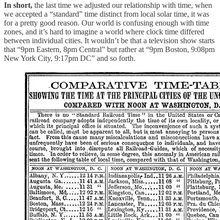
In short,
the last time we adjusted our relationship with time, when
we accepted a “standard” time distinct from local solar time, it was
for a pretty good reason. Our world is confusing enough with time
zones, and it’s hard to imagine a world where clock time differed
between individual cities. It wouldn’t be that a television show starts
that “9pm Eastern, 8pm Central” but rather at “9pm Boston, 9:08pm
New York City, 9:17pm DC” and so forth.