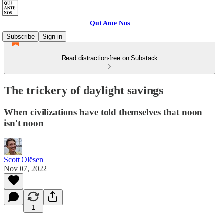
Qui Ante Nos
Subscribe
Sign in
Read distraction-free on Substack
The trickery of daylight savings
When civilizations have told themselves that noon
isn't noon
Scott Olësen
Nov 07, 2022
1