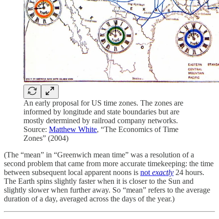
An early proposal for US time zones. The zones are
informed by longitude and state boundaries but are
mostly determined by railroad company networks.
Source:
Matthew White
, “The Economics of Time
Zones” (2004)
(The “mean” in “Greenwich mean time” was a resolution of a
second problem that came from more accurate timekeeping: the time
between subsequent local apparent noons is
not
exactly
24 hours.
The Earth spins slightly faster when it is closer to the Sun and
slightly slower when further away. So “mean” refers to the average
duration of a day, averaged across the days of the year.)