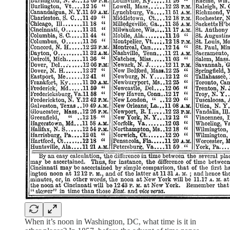
When it’s noon in Washington, DC, what time is it in