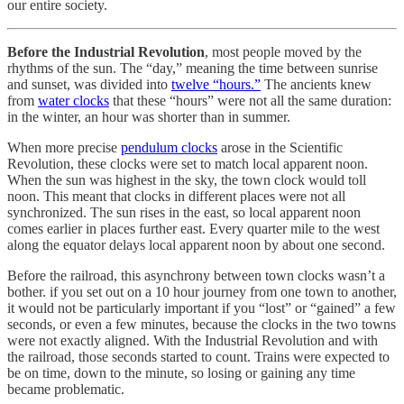
our entire society.
Before the Industrial Revolution
, most people moved by the
rhythms of the sun. The “day,” meaning the time between sunrise
and sunset, was divided into
twelve “hours.”
The ancients knew
from
water clocks
that these “hours” were not all the same duration:
in the winter, an hour was shorter than in summer.
When more precise
pendulum clocks
arose in the Scientific
Revolution, these clocks were set to match local apparent noon.
When the sun was highest in the sky, the town clock would toll
noon. This meant that clocks in different places were not all
synchronized. The sun rises in the east, so local apparent noon
comes earlier in places further east. Every quarter mile to the west
along the equator delays local apparent noon by about one second.
Before the railroad, this asynchrony between town clocks wasn’t a
bother. if you set out on a 10 hour journey from one town to another,
it would not be particularly important if you “lost” or “gained” a few
seconds, or even a few minutes, because the clocks in the two towns
were not exactly aligned. With the Industrial Revolution and with
the railroad, those seconds started to count. Trains were expected to
be on time, down to the minute, so losing or gaining any time
became problematic.