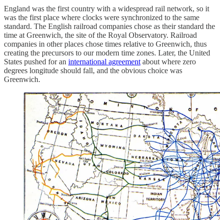
England was the first country with a widespread rail network, so it
was the first place where clocks were synchronized to the same
standard. The English railroad companies chose as their standard the
time at Greenwich, the site of the Royal Observatory. Railroad
companies in other places chose times relative to Greenwich, thus
creating the precursors to our modern time zones. Later, the United
States pushed for an
international agreement
about where zero
degrees longitude should fall, and the obvious choice was
Greenwich.