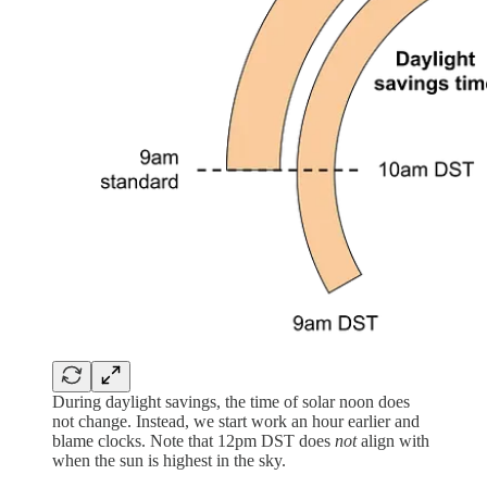
During daylight savings, the time of solar noon does
not change. Instead, we start work an hour earlier and
blame clocks. Note that 12pm DST does
not
align with
when the sun is highest in the sky.