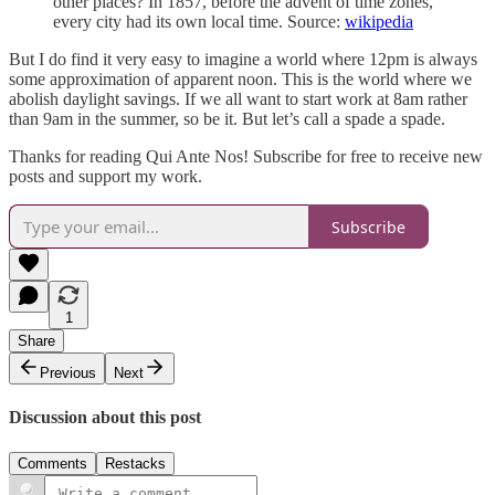
other places? In 1857, before the advent of time zones,
every city had its own local time. Source:
wikipedia
But I do find it very easy to imagine a world where 12pm is always
some approximation of apparent noon. This is the world where we
abolish daylight savings. If we all want to start work at 8am rather
than 9am in the summer, so be it. But let’s call a spade a spade.
Thanks for reading Qui Ante Nos! Subscribe for free to receive new
posts and support my work.
Subscribe
1
Share
Previous
Next
Discussion about this post
Comments
Restacks