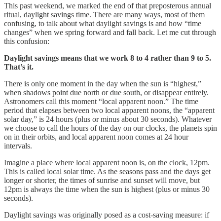
This past weekend, we marked the end of that preposterous annual
ritual, daylight savings time. There are many ways, most of them
confusing, to talk about what daylight savings is and how “time
changes” when we spring forward and fall back. Let me cut through
this confusion:
Daylight savings means that we work 8 to 4 rather than 9 to 5.
That’s it.
There is only one moment in the day when the sun is “highest,”
when shadows point due north or due south, or disappear entirely.
Astronomers call this moment “local apparent noon.” The time
period that elapses between two local apparent noons, the “apparent
solar day,” is 24 hours (plus or minus about 30 seconds). Whatever
we choose to call the hours of the day on our clocks, the planets spin
on in their orbits, and local apparent noon comes at 24 hour
intervals.
Imagine a place where local apparent noon is, on the clock, 12pm.
This is called local solar time. As the seasons pass and the days get
longer or shorter, the times of sunrise and sunset will move, but
12pm is always the time when the sun is highest (plus or minus 30
seconds).
Daylight savings was originally posed as a cost-saving measure: if