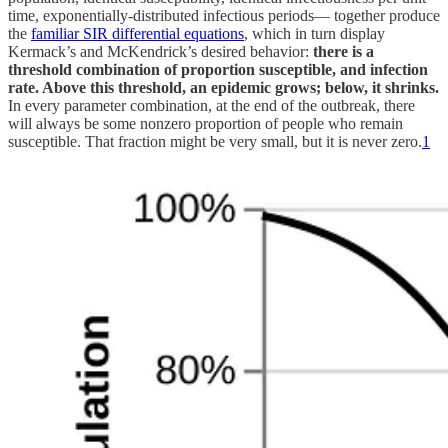
time, exponentially-distributed infectious periods— together produce
the
familiar SIR differential equations
, which in turn display
Kermack’s and McKendrick’s desired behavior:
there is a
threshold combination of proportion susceptible, and infection
rate. Above this threshold, an epidemic grows; below, it shrinks.
In every parameter combination, at the end of the outbreak, there
will always be some nonzero proportion of people who remain
susceptible. That fraction might be very small, but it is never zero.
1