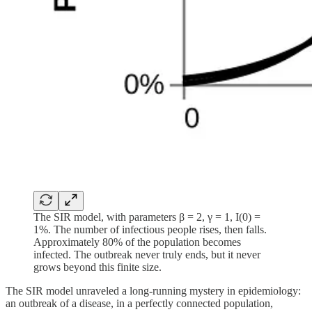
The SIR model, with parameters β = 2, γ = 1, I(0) =
1%. The number of infectious people rises, then falls.
Approximately 80% of the population becomes
infected. The outbreak never truly ends, but it never
grows beyond this finite size.
The SIR model unraveled a long-running mystery in epidemiology:
an outbreak of a disease, in a perfectly connected population,