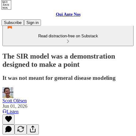
Qui Ante Nos
Subscribe
Sign in
Read distraction-free on Substack
The SIR model was a demonstration
designed to make a point
It was not meant for general disease modeling
Scott Olësen
Jun 01, 2026
Listen