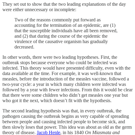
They set out to show that the two leading explanations of the day
were either unnecessary or incomplete:
Two of the reasons commonly put forward as
accounting for the termination of an epidemic, are (1)
that the susceptible individuals have all been removed,
and (2) that during the course of the epidemic the
virulence of the causative organism has gradually
decreased.
In other words, there were two leading hypotheses. First, the
outbreak stops because everyone who could be infected was
infected. This theory would have presented difficulty, even with the
data available at the time. For example, it was well-known that
measles, before the introduction of the measles vaccine, followed a
two-year cycle: a year in which many children were infected was
followed by a year with fewer infections. From this it would be clear
that there were some children who didn’t get measles one year but
who got it the next, which doesn’t fit with the hypothesis.
The second leading hypothesis was that, in every outbreak, the
pathogen causing the outbreak begins as very capable of spreading
between people and causing infected people to become sick, and
then slowly loses that power. This idea was about as old as the germ
theory of disease.
Jacob Henle
, in his 1840
On Miasmata and