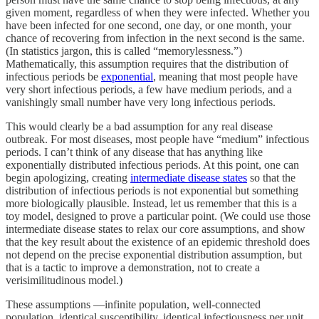
given moment, regardless of when they were infected. Whether you
have been infected for one second, one day, or one month, your
chance of recovering from infection in the next second is the same.
(In statistics jargon, this is called “memorylessness.”)
Mathematically, this assumption requires that the distribution of
infectious periods be
exponential
, meaning that most people have
very short infectious periods, a few have medium periods, and a
vanishingly small number have very long infectious periods.
This would clearly be a bad assumption for any real disease
outbreak. For most diseases, most people have “medium” infectious
periods. I can’t think of any disease that has anything like
exponentially distributed infectious periods. At this point, one can
begin apologizing, creating
intermediate disease states
so that the
distribution of infectious periods is not exponential but something
more biologically plausible. Instead, let us remember that this is a
toy model, designed to prove a particular point. (We could use those
intermediate disease states to relax our core assumptions, and show
that the key result about the existence of an epidemic threshold does
not depend on the precise exponential distribution assumption, but
that is a tactic to improve a demonstration, not to create a
verisimilitudinous model.)
These assumptions —infinite population, well-connected
population, identical susceptibility, identical infectiousness per unit