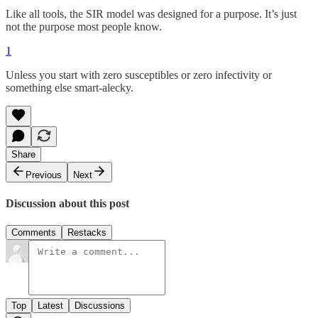
Like all tools, the SIR model was designed for a purpose. It’s just
not the purpose most people know.
1
Unless you start with zero susceptibles or zero infectivity or
something else smart-alecky.
Share
Previous
Next
Discussion about this post
Comments
Restacks
Top
Latest
Discussions