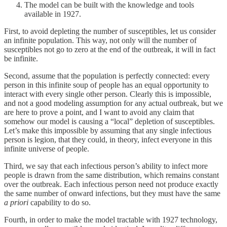
The model can be built with the knowledge and tools
available in 1927.
First, to avoid depleting the number of susceptibles, let us consider
an infinite population. This way, not only will the number of
susceptibles not go to zero at the end of the outbreak, it will in fact
be infinite.
Second, assume that the population is perfectly connected: every
person in this infinite soup of people has an equal opportunity to
interact with every single other person. Clearly this is impossible,
and not a good modeling assumption for any actual outbreak, but we
are here to prove a point, and I want to avoid any claim that
somehow our model is causing a “local” depletion of susceptibles.
Let’s make this impossible by assuming that any single infectious
person is legion, that they could, in theory, infect everyone in this
infinite universe of people.
Third, we say that each infectious person’s ability to infect more
people is drawn from the same distribution, which remains constant
over the outbreak. Each infectious person need not produce exactly
the same number of onward infections, but they must have the same
a priori
capability to do so.
Fourth, in order to make the model tractable with 1927 technology,