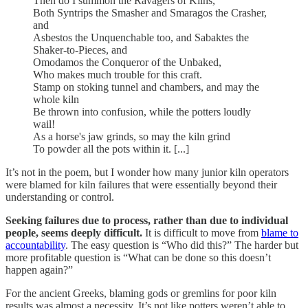
Then do I summon the Ravagers of Kilns,
Both Syntrips the Smasher and Smaragos the Crasher,
and
Asbestos the Unquenchable too, and Sabaktes the
Shaker-to-Pieces, and
Omodamos the Conqueror of the Unbaked,
Who makes much trouble for this craft.
Stamp on stoking tunnel and chambers, and may the
whole kiln
Be thrown into confusion, while the potters loudly
wail!
As a horse's jaw grinds, so may the kiln grind
To powder all the pots within it. [...]
It’s not in the poem, but I wonder how many junior kiln operators
were blamed for kiln failures that were essentially beyond their
understanding or control.
Seeking failures due to process, rather than due to individual
people, seems deeply difficult.
It is difficult to move from
blame to
accountability
. The easy question is “Who did this?” The harder but
more profitable question is “What can be done so this doesn’t
happen again?”
For the ancient Greeks, blaming gods or gremlins for poor kiln
results was almost a necessity. It’s not like potters weren’t able to