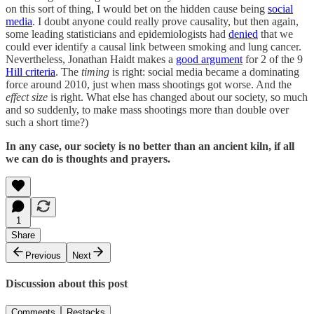
on this sort of thing, I would bet on the hidden cause being
social
media
. I doubt anyone could really prove causality, but then again,
some leading statisticians and epidemiologists had
denied
that we
could ever identify a causal link between smoking and lung cancer.
Nevertheless, Jonathan Haidt makes a
good argument
for 2 of the 9
Hill criteria
. The
timing
is right: social media became a dominating
force around 2010, just when mass shootings got worse. And the
effect size
is right. What else has changed about our society, so much
and so suddenly, to make mass shootings more than double over
such a short time?)
In any case, our society is no better than an ancient kiln, if all
we can do is thoughts and prayers.
1
Share
Previous
Next
Discussion about this post
Comments
Restacks