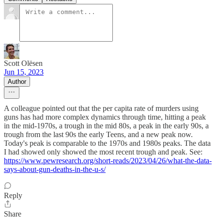
Scott Olësen
Jun 15, 2023
Author
A colleague pointed out that the per capita rate of murders using
guns has had more complex dynamics through time, hitting a peak
in the mid-1970s, a trough in the mid 80s, a peak in the early 90s, a
trough from the last 90s the early Teens, and a new peak now.
Today's peak is comparable to the 1970s and 1980s peaks. The data
I had showed only showed the most recent trough and peak. See:
https://www.pewresearch.org/short-reads/2023/04/26/what-the-data-
says-about-gun-deaths-in-the-u-s/
Reply
Share