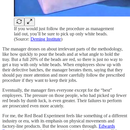
If you would just follow the procedure as management
laid out, you’ll be sure to pick up only white beads.
(Source:
Deming Institute
)
The manager drones on about irrelevant parts of the methodology,
like how quickly to pour the beads and at what angle to hold the
tray. But a full 20% of the beads are red, so there is just no way to
get a tray with only white beads. When employees show up with
their defective batches, the manager berates them, saying that they
should pay more attention and more carefully follow the prescribed
procedure if they want to keep their jobs.
Eventually, the manager fires everyone except for the “best”
employees. The pressure on those people, who had picked up fewer
red beads by dumb luck, is even greater. Their failures to perform
are prosecuted even more acutely.
For me, the Red Bead Experiment feels like something of a different
industry or era, with its emphasis on physical movements and
factory-line products. But the lesson comes through.
Edwards