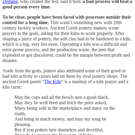
Deming
, who created the test, said it best:
a bad process will beat a
good person every time.
To be clear, people have been faced with processes outside their
control for a long time.
This wasn’t something new with 20th
century factory workers. Ancient Greek pottery makers wrote
prayers to the gods, asking for their kilns to work properly. After
shaping a piece of pottery, the soft clay had to be hardened in a kiln,
which is a big, very hot oven. Operating a kiln was a difficult and
error-prone process, and the production waste, the pots that
exploded or got discolored, could be the margin between profit and
disaster.
Aside from the gods, potters also attributed some of their good or
bad kiln activity to curses laid on them by rival pottery shops. The
ancient Greek poem “
The Kiln
” is a mashup of a kiln prayer and a
kiln curse:
May the cups and all the bowls turn a good black,
May they be well fired and fetch the price asked,
Many being sold in the marketplace and many on the
roads,
And bring in much money, and may my song be
pleasing.
But if you potters turn shameless and deceitful,