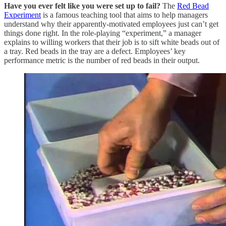
Have you ever felt like you were set up to fail?
The
Red Bead
Experiment
is a famous teaching tool that aims to help managers
understand why their apparently-motivated employees just can’t get
things done right. In the role-playing “experiment,” a manager
explains to willing workers that their job is to sift white beads out of
a tray. Red beads in the tray are a defect. Employees’ key
performance metric is the number of red beads in their output.