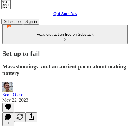
Qui Ante Nos
Subscribe
Sign in
Read distraction-free on Substack
Set up to fail
Mass shootings, and an ancient poem about making
pottery
Scott Olësen
May 22, 2023
1