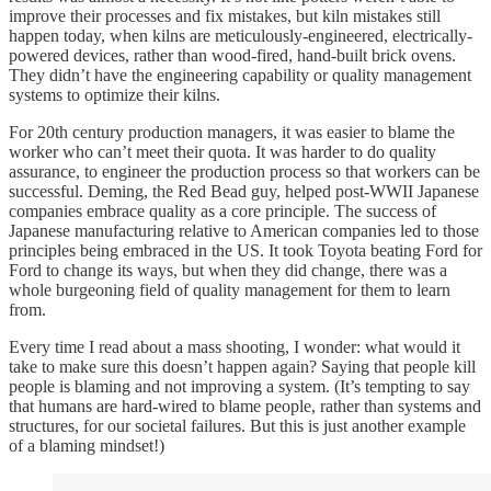
improve their processes and fix mistakes, but kiln mistakes still
happen today, when kilns are meticulously-engineered, electrically-
powered devices, rather than wood-fired, hand-built brick ovens.
They didn’t have the engineering capability or quality management
systems to optimize their kilns.
For 20th century production managers, it was easier to blame the
worker who can’t meet their quota. It was harder to do quality
assurance, to engineer the production process so that workers can be
successful. Deming, the Red Bead guy, helped post-WWII Japanese
companies embrace quality as a core principle. The success of
Japanese manufacturing relative to American companies led to those
principles being embraced in the US. It took Toyota beating Ford for
Ford to change its ways, but when they did change, there was a
whole burgeoning field of quality management for them to learn
from.
Every time I read about a mass shooting, I wonder: what would it
take to make sure this doesn’t happen again? Saying that people kill
people is blaming and not improving a system. (It’s tempting to say
that humans are hard-wired to blame people, rather than systems and
structures, for our societal failures. But this is just another example
of a blaming mindset!)