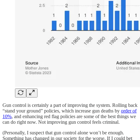
Gun control is certainly a part of improving the system. Rolling back
“stand your ground” policies, which increase gun deaths by
order of
10%
, and enhancing red flag policies are some of the best things we
can do right now. Not improving gun control feels criminal.
(Personally, I suspect that gun control alone won’t be enough.
Something has changed in our society for the worse. If I could bet