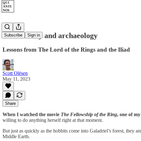
Oral history and archaeology
Subscribe
Sign in
Lessons from The Lord of the Rings and the Iliad
Scott Olësen
May 11, 2023
Share
When I watched the movie
The Fellowship of the Ring
, one of my
willing to do anything herself right at that moment.
But just as quickly as the hobbits come into Galadriel’s forest, they a
Middle Earth.