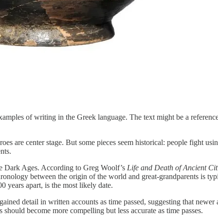
examples of writing in the Greek language. The text might be a referenc
eroes are center stage. But some pieces seem historical: people fight u
nts.
 the Dark Ages. According to Greg Woolf’s
Life and Death of Ancient Cit
chronology between the origin of the world and great-grandparents is typ
 years apart, is the most likely date.
 gained detail in written accounts as time passed, suggesting that newe
hs should become more compelling but less accurate as time passes.