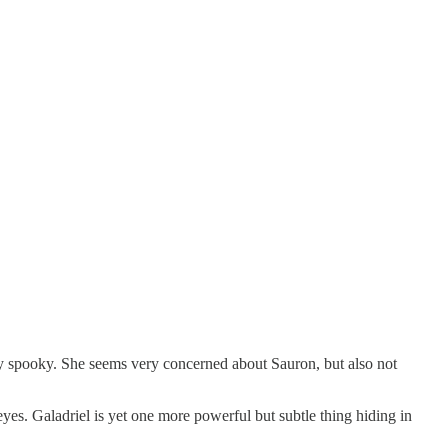
ry spooky. She seems very concerned about Sauron, but also not
eyes. Galadriel is yet one more powerful but subtle thing hiding in