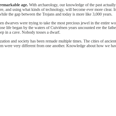
 remarkable age.
With archaeology, our knowledge of the past actually i
here, and using what kinds of technology, will become ever more clear
ile the gap between the Trojans and today is more like 3,000 years.
n dwarves were trying to take the most precious jewel in the entire w
e life began by the waters of Cuiviénen years uncounted ere the father
eep in a cave. Nobody tosses a dwarf.
zation and society has been remade multiple times. The cities of anci
lt them were very different from one another. Knowledge about how we h