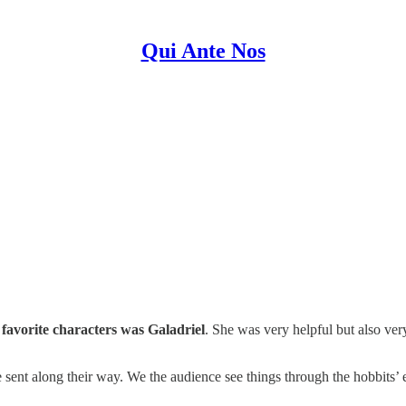
Qui Ante Nos
 favorite characters was Galadriel
. She was very helpful but also ve
re sent along their way. We the audience see things through the hobbits’ 