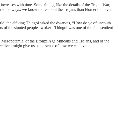
ncreases with time. Some things, like the details of the Trojan War,
. In some ways, we know more about the Trojans than Homer did, even
orld, the elf king Thingol asked the dwarves, “How do ye of uncouth
s of the stunted people awoke?” Thingol was one of the first sentient
ent Mesopotamia, of the Bronze Age Minoans and Trojans, and of the
ave lived might give us some sense of how we can live.