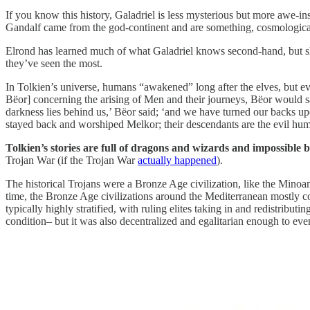
If you know this history, Galadriel is less mysterious but more awe-
Gandalf came from the god-continent and are something, cosmological
Elrond has learned much of what Galadriel knows second-hand, but she
they’ve seen the most.
In Tolkien’s universe, humans “awakened” long after the elves, but ev
Bëor] concerning the arising of Men and their journeys, Bëor would say 
darkness lies behind us,’ Bëor said; ‘and we have turned our backs up
stayed back and worshiped Melkor; their descendants are the evil h
Tolkien’s stories are full of dragons and wizards and impossible b
Trojan War (if the Trojan War
actually happened
).
The historical Trojans were a Bronze Age civilization, like the Mino
time, the Bronze Age civilizations around the Mediterranean mostly c
typically highly stratified, with ruling elites taking in and redistribu
condition– but it was also decentralized and egalitarian enough to ev