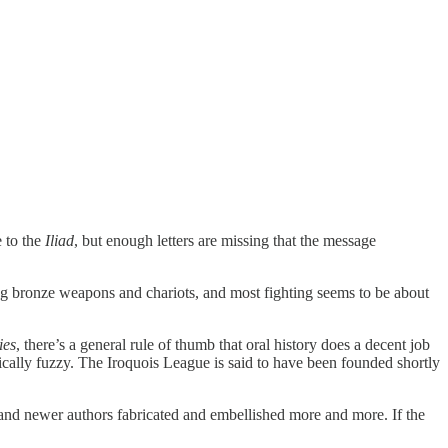
e to the
Iliad
, but enough letters are missing that the message
sing bronze weapons and chariots, and most fighting seems to be about
ies
, there’s a general rule of thumb that oral history does a decent job
ically fuzzy. The Iroquois League is said to have been founded shortly
r and newer authors fabricated and embellished more and more. If the