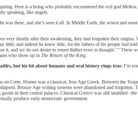
inspiring. Here is a being who probably encountered the evil god Melko
ly speaking, like angels.
 was there, and she’s seen it all. In Middle Earth, the wisest and mos
en very shortly after their awakening, they had forgotten their origins.
little; and indeed he knew little, for the fathers of his people had told
on it, and we do not desire to return thither even in thought.’ ” Thes
umans who show up in
The Return of the King
.
attles, but his bit about humans and oral history rings true.
I’m re
ans on Crete. Homer was a classical, Iron Age Greek. Between the Troja
ollapsed. Bronze Age writing systems were abandoned and forgotten. The
ting goods in their central palaces. Classical Greece was still stratified
entually produce early democratic government.