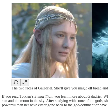
The two faces of Galadriel. She’ll give you magic elf bread and
If you read Tolkien’s
Silmarillion
, you learn more about Galadriel. Wh
sun and the moon in the sky. After studying with some of the gods, she
powerful than her have either gone back to the god-continent or have