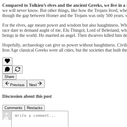
Compared to Tolkien’s elves and the ancient Greeks, we live in a
we will never know. But other things, like how the Trojans lived, w
though the gap between Homer and the Trojans was only 500 years, wh
For the elves, age meant power and wisdom but also haughtiness. Whe
race dare to demand aught of me, Elu Thingol, Lord of Beleriand, whos
beings in the world. He married an angel. Then dwarves killed him d
Hopefully, archaeology can give us power without haughtiness. Civili
Iron Age classical Greeks were all cities, but the societies that bui
Share
Previous
Next
Discussion about this post
Comments
Restacks