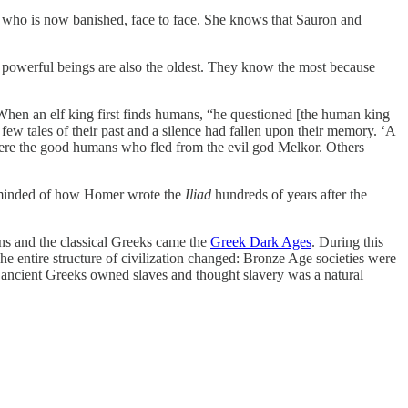
r, who is now banished, face to face. She knows that Sauron and
t powerful beings are also the oldest. They know the most because
 When an elf king first finds humans, “he questioned [the human king
 few tales of their past and a silence had fallen upon their memory. ‘A
e were the good humans who fled from the evil god Melkor. Others
minded of how Homer wrote the
Iliad
hundreds of years after the
ns and the classical Greeks came the
Greek Dark Ages
. During this
 entire structure of civilization changed: Bronze Age societies were
 –the ancient Greeks owned slaves and thought slavery was a natural