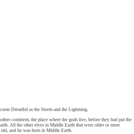
become Dreadful as the Storm and the Lightning.
ther continent, the place where the gods live, before they had put the
arth. All the other elves in Middle Earth that were older or more
 old, and he was born in Middle Earth.