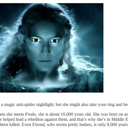
 a magic anti-spider nightlight, but she might also take your ring and 
en she meets Frodo, she is about 10,000 years old. She was born on ano
 helped lead a rebellion against them, and that’s why she’s in Middle E
 been killed. Even Elrond, who seems pretty badass, is only 8,000 years