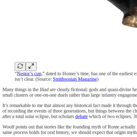
“
Nestor’s cup
,” dated to Homer’s time, has one of the earliest 
isn’t clear. (Source:
Smithsonian Magazine
)
Many things in the
Iliad
are clearly fictional: gods and quasi-divine h
small clusters or one-on-one duels rather than large infantry engageme
It’s remarkable to me that almost any historical fact made it through
of recording the events of three generations, but things between the 
after a total solar eclipse, but scholars
debate
which of two eclipses, 300
Woolf points out that stories like the founding myth of Rome actually
same process holds for oral history, we should expect that origin myt