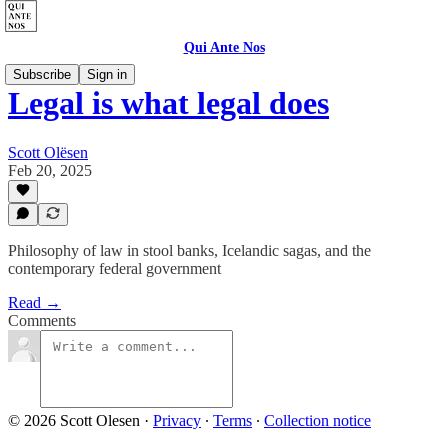
Qui Ante Nos
Subscribe
Sign in
Legal is what legal does
Scott Olësen
Feb 20, 2025
Philosophy of law in stool banks, Icelandic sagas, and the
contemporary federal government
Read →
Comments
© 2026 Scott Olesen
·
Privacy
∙
Terms
∙
Collection notice