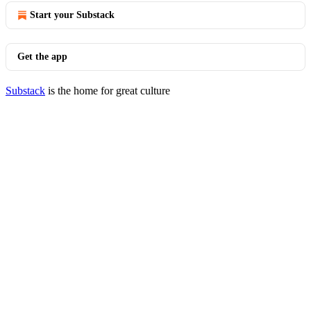
Start your Substack
Get the app
Substack
is the home for great culture