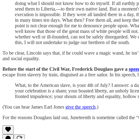
doing what I should not know how to do myself. If all earthly po
send them to Liberia,---to their own native land. But a moment's
execution is impossible. If they were all landed there in a day,
in many times ten days. What then? Free them all, and keep them a
point is not clear enough for me to denounce people upon. What
well know that those of the great mass of white people will not. W
whether well or ill-founded, can not be safely disregarded. We 
this, I will not undertake to judge our brethren of the south.
To be clear, Lincoln says that, if he could wave a magic wand, he isn
and social equality.
Before the start of the Civil War, Frederick Douglass gave a
spee
escape from slavery by train, disguised as a free sailor. In his speech, 
What, to the American slave, is your 4th of July? I answer: a day
your celebration is a sham; your boasted liberty, an unholy lice
fronted impudence; your shouts of liberty and equality, hollow m
(You can hear James Earl Jones
give the speech
.)
For the reasons Douglass laid out, Juneteenth is sometime called the