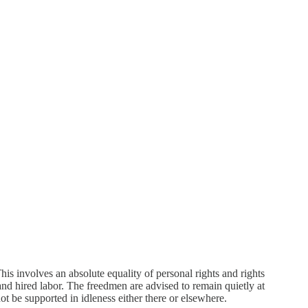
his involves an absolute equality of personal rights and rights
d hired labor. The freedmen are advised to remain quietly at
ot be supported in idleness either there or elsewhere.