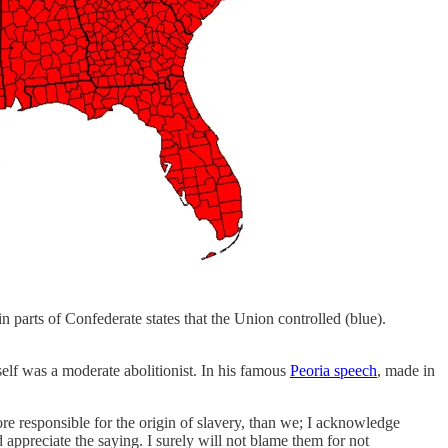
in parts of Confederate states that the Union controlled (blue).
elf was a moderate abolitionist. In his famous
Peoria speech
, made in
ore responsible for the origin of slavery, than we; I acknowledge
 and appreciate the saying. I surely will not blame them for not