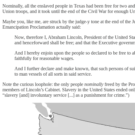
Nominally, all the enslaved people in Texas had been free for two an
Union troops, and it took until the end of the Civil War for enough U
Maybe you, like me, are struck by the judge-y tone at the end of the 
Emancipation Proclamation actually said:
Now, therefore I, Abraham Lincoln, President of the United States
and henceforward shall be free; and that the Executive governmen
And I hereby enjoin upon the people so declared to be free to a
faithfully for reasonable wages.
And I further declare and make known, that such persons of suitab
to man vessels of all sorts in said service.
Note the curious loophole: the only people
nominally
freed by the Pr
members of Lincoln’s Cabinet. Slavery in the United States ended on
“slavery [and] involuntary service [...] as a punishment for crime.”)