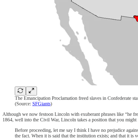
The Emancipation Proclamation freed slaves in Confederate states 
(Source:
SFGiants
)
Although we now festoon Lincoln with exuberant phrases like “he freed
1864, well into the Civil War, Lincoln takes a position that you might
Before proceeding, let me say I think I have no prejudice agains
the fact. When it is said that the institution exists; and that it i