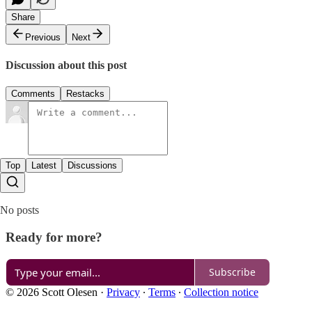
Share
Previous
Next
Discussion about this post
Comments
Restacks
Top
Latest
Discussions
No posts
Ready for more?
Subscribe
© 2026 Scott Olesen
·
Privacy
∙
Terms
∙
Collection notice