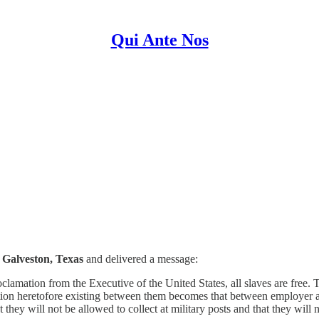
Qui Ante Nos
 Galveston, Texas
and delivered a message:
lamation from the Executive of the United States, all slaves are free. T
tion heretofore existing between them becomes that between employer an
hey will not be allowed to collect at military posts and that they will n