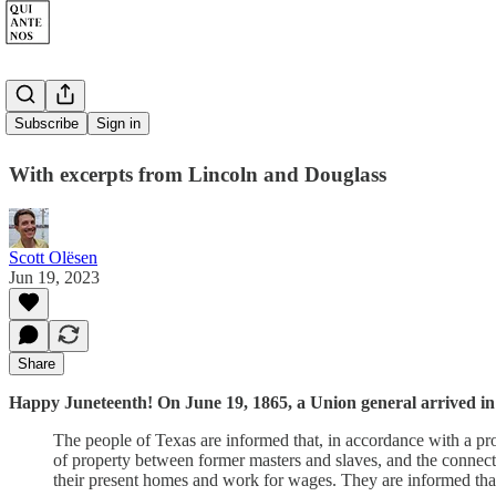
Juneteenth
Subscribe
Sign in
With excerpts from Lincoln and Douglass
Scott Olësen
Jun 19, 2023
Share
Happy Juneteenth! On June 19, 1865, a Union general arrived in
The people of Texas are informed that, in accordance with a proc
of property between former masters and slaves, and the connec
their present homes and work for wages. They are informed that t