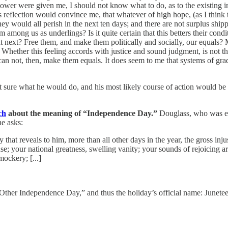
wer were given me, I should not know what to do, as to the existing ins
 reflection would convince me, that whatever of high hope, (as I think th
 they would all perish in the next ten days; and there are not surplus s
mong us as underlings? Is it quite certain that this betters their condit
 next? Free them, and make them politically and socially, our equals? 
hether this feeling accords with justice and sound judgment, is not the s
can not, then, make them equals. It does seem to me that systems of grad
’t sure what he would do, and his most likely course of action would be
ch
about the meaning of “Independence Day.”
Douglass, who was ens
he asks:
 that reveals to him, more than all other days in the year, the gross inju
nse; your national greatness, swelling vanity; your sounds of rejoicing a
ockery; [...]
 “Other Independence Day,” and thus the holiday’s official name: Junet