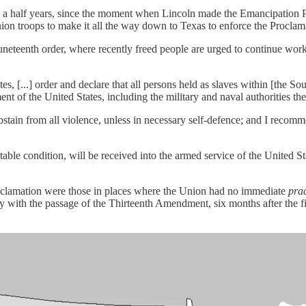
d a half years, since the moment when Lincoln made the Emancipation P
nion troops to make it all the way down to Texas to enforce the Proclam
Juneteenth order, where recently freed people are urged to continue wor
, [...] order and declare that all persons held as slaves within [the Sou
t of the United States, including the military and naval authorities th
bstain from all violence, unless in necessary self-defence; and I recomm
le condition, will be received into the armed service of the United State
oclamation were those in places where the Union had no immediate
prac
ly with the passage of the Thirteenth Amendment, six months after the