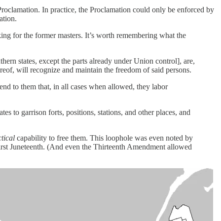
roclamation. In practice, the Proclamation could only be enforced by
ation.
king for the former masters. It’s worth remembering what the
thern states, except the parts already under Union control], are,
ereof, will recognize and maintain the freedom of said persons.
end to them that, in all cases when allowed, they labor
s to garrison forts, positions, stations, and other places, and
tical
capability to free them. This loophole was even noted by
 first Juneteenth. (And even the Thirteenth Amendment allowed