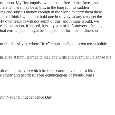
titution. My first impulse would be to free all the slaves, and
ere is) there may be in this, in the long run, its sudden
hipping and surplus money enough in the world to carry them there
ion? I think I would not hold one in slavery, at any rate; yet the
My own feelings will not admit of this; and if mine would, we
ole question, if indeed, it is any part of it. A universal feeling,
ual emancipation might be adopted; but for their tardiness in
 to free the slaves, where “free” emphatically does
not
mean political
laved at birth, learned to read and write and eventually planned his
stice and cruelty to which he is the constant victim. To him,
re empty and heartless; your denunciations of tyrants, brass
eenth National Independence Day.