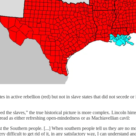
in active rebellion (red) but not in slave states that did not secede or 
 the slaves,” the true historical picture is more complex. Lincoln hims
 read as either refreshing open-mindedness or as Machiavellian cavil:
t the Southern people. [...] When southern people tell us they are no m
s very difficult to get rid of it, in any satisfactory way, I can understand