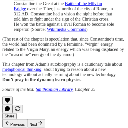
Constantine the Great at the
Battle of the Milvian
Bridge
over the Tiber, just north of the city of Rome, in
312 AD. Constantine had a vision the night before that
told him to fight under the sign of the Christian cross.
He won the battle against a rival Roman to become sole
emperor. (Source:
Wikimedia Commons
)
(The rest of the chapter is speculation that, since Constantine’s time,
the world had been dominated by a feminine, “virgin” energy
related to the Virgin Mary, an energy which was being displaced by
the “masculine” energy of the dynamo.)
This chapter from Adam’s autobiography is a cautionary tale about
metaphorical thinking
, about trying to reason about a new
technology without actually learning about the new technology.
Don’t pray to the dynamo; learn physics.
Source of the text:
Smithsonian Library
, Chapter 25
Share
Previous
Next