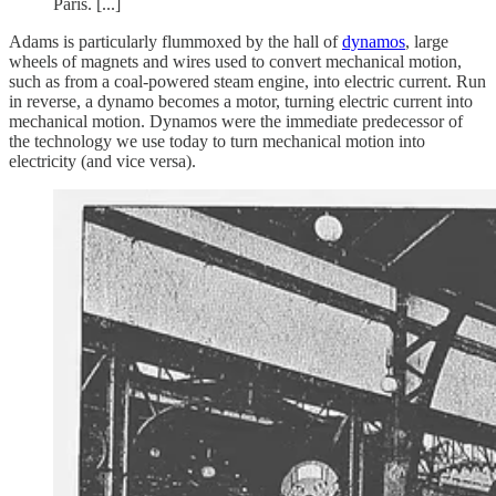
Paris. [...]
Adams is particularly flummoxed by the hall of
dynamos
, large
wheels of magnets and wires used to convert mechanical motion,
such as from a coal-powered steam engine, into electric current. Run
in reverse, a dynamo becomes a motor, turning electric current into
mechanical motion. Dynamos were the immediate predecessor of
the technology we use today to turn mechanical motion into
electricity (and vice versa).