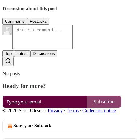
Discussion about this post
Comments
Restacks
Top
Latest
Discussions
No posts
Ready for more?
Subscribe
© 2026 Scott Olesen
·
Privacy
∙
Terms
∙
Collection notice
Start your Substack