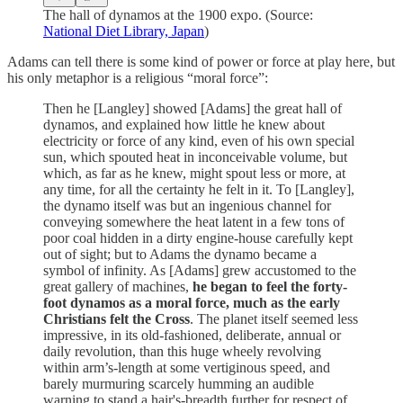
The hall of dynamos at the 1900 expo. (Source:
National Diet Library, Japan
)
Adams can tell there is some kind of power or force at play here, but
his only metaphor is a religious “moral force”:
Then he [Langley] showed [Adams] the great hall of
dynamos, and explained how little he knew about
electricity or force of any kind, even of his own special
sun, which spouted heat in inconceivable volume, but
which, as far as he knew, might spout less or more, at
any time, for all the certainty he felt in it. To [Langley],
the dynamo itself was but an ingenious channel for
conveying somewhere the heat latent in a few tons of
poor coal hidden in a dirty engine-house carefully kept
out of sight; but to Adams the dynamo became a
symbol of infinity. As [Adams] grew accustomed to the
great gallery of machines,
he began to feel the forty-
foot dynamos as a moral force, much as the early
Christians felt the Cross
. The planet itself seemed less
impressive, in its old-fashioned, deliberate, annual or
daily revolution, than this huge wheely revolving
within arm’s-length at some vertiginous speed, and
barely murmuring scarcely humming an audible
warning to stand a hair's-breadth further for respect of