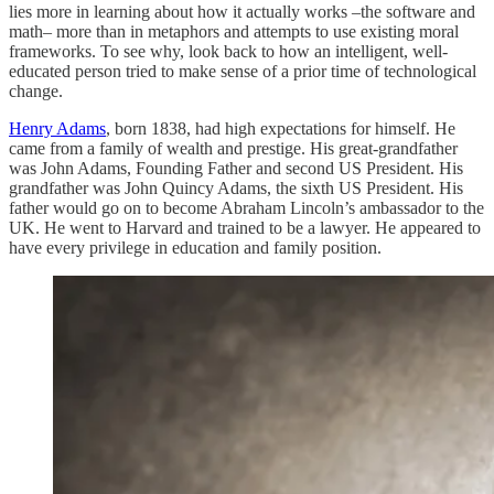
lies more in learning about how it actually works –the software and
math– more than in metaphors and attempts to use existing moral
frameworks. To see why, look back to how an intelligent, well-
educated person tried to make sense of a prior time of technological
change.
Henry Adams
, born 1838, had high expectations for himself. He
came from a family of wealth and prestige. His great-grandfather
was John Adams, Founding Father and second US President. His
grandfather was John Quincy Adams, the sixth US President. His
father would go on to become Abraham Lincoln’s ambassador to the
UK. He went to Harvard and trained to be a lawyer. He appeared to
have every privilege in education and family position.