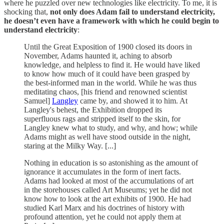
where he puzzled over new technologies like electricity. To me, it is
shocking that,
not only does Adam fail to understand electricity,
he doesn’t even have a framework with which he could begin to
understand electricity
:
Until the Great Exposition of 1900 closed its doors in
November, Adams haunted it, aching to absorb
knowledge, and helpless to find it. He would have liked
to know how much of it could have been grasped by
the best-informed man in the world. While he was thus
meditating chaos, [his friend and renowned scientist
Samuel]
Langley
came by, and showed it to him. At
Langley's behest, the Exhibition dropped its
superfluous rags and stripped itself to the skin, for
Langley knew what to study, and why, and how; while
Adams might as well have stood outside in the night,
staring at the Milky Way. [...]
Nothing in education is so astonishing as the amount of
ignorance it accumulates in the form of inert facts.
Adams had looked at most of the accumulations of art
in the storehouses called Art Museums; yet he did not
know how to look at the art exhibits of 1900. He had
studied Karl Marx and his doctrines of history with
profound attention, yet he could not apply them at