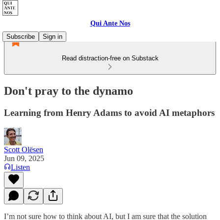
Qui Ante Nos
Subscribe
Sign in
Read distraction-free on Substack
Don't pray to the dynamo
Learning from Henry Adams to avoid AI metaphors
Scott Olësen
Jun 09, 2025
Listen
I’m not sure how to think about AI, but I am sure that the solution