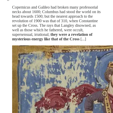
Copernicus and Galileo had broken many professorial
necks about 1600; Columbus had stood the world on its
head towards 1500; but the nearest approach to the
revolution of 1900 was that of 310, when Constantine
set up the Cross. The rays that Langley disowned, as
well as those which he fathered, were occult,
supersensual, irrational;
they were a revelation of
mysterious energy like that of the Cross
[...]