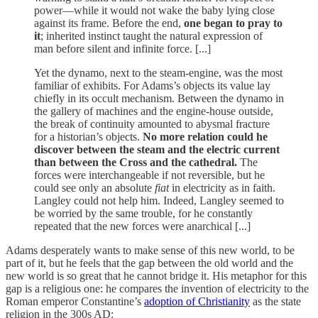
power—while it would not wake the baby lying close
against its frame. Before the end,
one began to pray to
it
; inherited instinct taught the natural expression of
man before silent and infinite force. [...]
Yet the dynamo, next to the steam-engine, was the most
familiar of exhibits. For Adams’s objects its value lay
chiefly in its occult mechanism. Between the dynamo in
the gallery of machines and the engine-house outside,
the break of continuity amounted to abysmal fracture
for a historian’s objects.
No more relation could he
discover between the steam and the electric current
than between the Cross and the cathedral.
The
forces were interchangeable if not reversible, but he
could see only an absolute
fiat
in electricity as in faith.
Langley could not help him. Indeed, Langley seemed to
be worried by the same trouble, for he constantly
repeated that the new forces were anarchical [...]
Adams desperately wants to make sense of this new world, to be
part of it, but he feels that the gap between the old world and the
new world is so great that he cannot bridge it. His metaphor for this
gap is a religious one: he compares the invention of electricity to the
Roman emperor Constantine’s
adoption of Christianity
as the state
religion in the 300s AD: