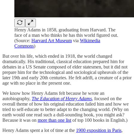
Henry Adams in 1858, graduating from Harvard. The
face of a man who thinks he has this world figured out.
(Source:
Harvard Art Museum
via
Wikimedia
Commons
)
But over his life, which ended in 1918, the world changed
dramatically. His traditional, classical education prepared him for
debates in a US Senate composed of elder statesmen, but it did not
prepare him for the technological and sociological upheavals of the
later 19th and early 20th centuries. He felt adrift, a creature of a prior
age with no place in the present one.
We know how Henry Adams felt because he wrote an
autobiography,
The Education of Henry Adams
, focused on the
overall theme of how his original education failed him and how we
tried to self-educate to better adapt to the changing world. (Why on
earth would one read such a dull-sounding book, you might ask?
Because it was on
more than one list
of top 100 books in English.)
Henry Adams spent a lot of time at the
1900 exposition in Paris
,