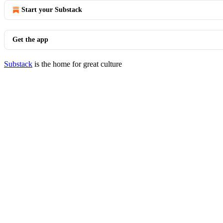
Start your Substack
Get the app
Substack
is the home for great culture