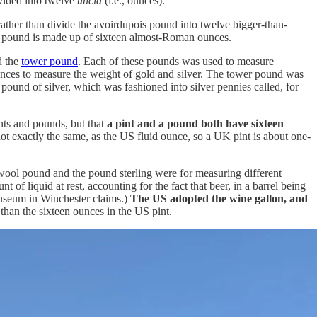
ivided into twelve
uncia
(i.e., ounces).
rather than divide the avoirdupois pound into twelve bigger-than-
is pound is made up of sixteen almost-Roman ounces.
 the
tower pound
. Each of these pounds was used to measure
 ounces to measure the weight of gold and silver. The tower pound was
pound of silver, which was fashioned into silver pennies called, for
ints and pounds, but that
a pint and a pound both have sixteen
 not exactly the same, as the US fluid ounce, so a UK pint is about one-
 wool pound and the pound sterling were for measuring different
of liquid at rest, accounting for the fact that beer, in a barrel being
 museum in Winchester claims.)
The US adopted the wine gallon, and
than the sixteen ounces in the US pint.