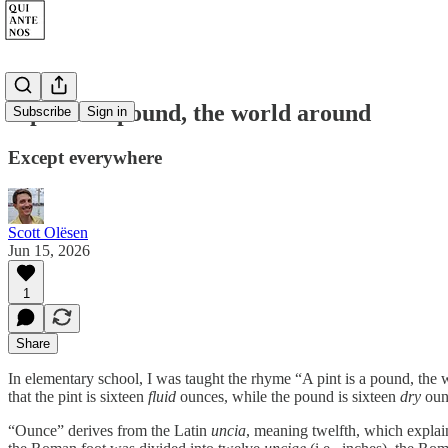
A pint is a pound, the world around
Subscribe
Sign in
Except everywhere
Scott Olësen
Jun 15, 2026
1
Share
In elementary school, I was taught the rhyme “A pint is a pound, the 
that the pint is sixteen
fluid
ounces, while the pound is sixteen
dry
oun
“Ounce” derives from the Latin
uncia
, meaning twelfth, which expla