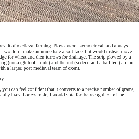
al result of medieval farming. Plows were asymmetrical, and always
n, it wouldn’t make an immediate about-face, but would instead move
ridge for wheat and then furrows for drainage. The strip plowed by a
g (one-eighth of a mile) and the rod (sixteen and a half feet) are no
ith a larger, post-medieval team of oxen).
ry.
, you can feel confident that it converts to a precise number of grams,
daily lives. For example, I would vote for the recognition of the