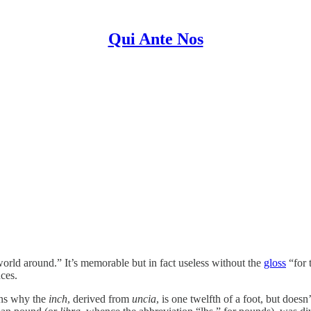
Qui Ante Nos
world around.” It’s memorable but in fact useless without the
gloss
“for 
ces.
ins why the
inch
, derived from
uncia
, is one twelfth of a foot, but does