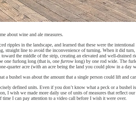
 me about wine and ale measures.
iced ripples in the landscape, and learned that these were the intention
, straight line to avoid the inconvenience of turning. When it did tur
il toward the middle of the strip, creating an elevated and well-drained 
e one furlong long (that is, one
furrow
long) by one rod wide. The furlon
one-quarter acre (with an acre being the land you could plow in a day w
hat a bushel was about the amount that a single person could lift and car
recisely defined units. Even if you don’t know what a peck or a bushel is
on, I wish we made more daily use of units of measures that reflect our 
time I can pay attention to a video call before I wish it were over.