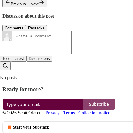
Previous
Next
Discussion about this post
Comments
Restacks
Top
Latest
Discussions
No posts
Ready for more?
Subscribe
© 2026 Scott Olesen
·
Privacy
∙
Terms
∙
Collection notice
Start your Substack