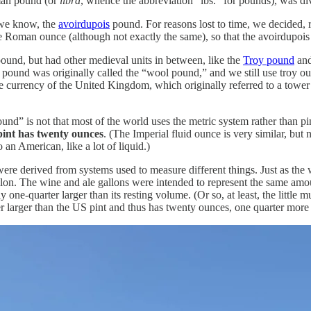
oman pound (or
libra
, whence the abbreviation “lbs.” for pounds), was d
 we know, the
avoirdupois
pound. For reasons lost to time, we decided, 
e Roman ounce (although not exactly the same), so that the avoirdupo
ound, but had other medieval units in between, like the
Troy pound
and
pois pound was originally called the “wool pound,” and we still use troy
he currency of the United Kingdom, which originally referred to a tower 
und” is not that most of the world uses the metric system rather than p
 pint has twenty ounces
. (The Imperial fluid ounce is very similar, but
o an American, like a lot of liquid.)
ere derived from systems used to measure different things. Just as the
on. The wine and ale gallons were intended to represent the same amount 
ne-quarter larger than its resting volume. (Or so, at least, the little
 larger than the US pint and thus has twenty ounces, one quarter more 