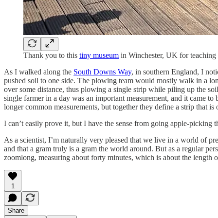
Thank you to this
tiny museum
in Winchester, UK for teaching
As I walked along the
South Downs Way
, in southern England, I not
pushed soil to one side. The plowing team would mostly walk in a long
over some distance, thus plowing a single strip while piling up the so
single farmer in a day was an important measurement, and it came to b
longer common measurements, but together they define a strip that is 
I can’t easily prove it, but I have the sense from going apple-picking t
As a scientist, I’m naturally very pleased that we live in a world of p
and that a gram truly is a gram the world around. But as a regular pers
zoomlong, measuring about forty minutes, which is about the length of 
1
Share