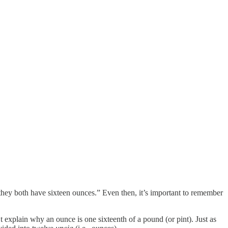
they both have sixteen ounces.” Even then, it’s important to remember
n’t explain why an ounce is one sixteenth of a pound (or pint). Just as