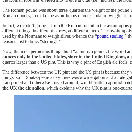
the Roman foot was divided into twelve
unciae
(i.e., inches), the R
The Roman pound was about three-quarters the weight of the pound
Roman ounces, to make the avoirdupois ounce similar in weight to th
In fact, we didn’t go right from the Roman pound to the avoirdupois p
different things, in different places, at different times. The avoirdu
used by the Normans to weigh silver, whence the “
pound sterling
,” t
reasons lost to time, “sterlings.”
Now, the most pernicious thing about “a pint is a pound, the world aro
ounces only in the United States, since in the United Kingdom, a
quarter larger than a US pint. This is why a pint of English ale feels, t
The difference between the UK pint and the US pint is because they w
things, so in Shakespeare’s day there was a wine gallon and an ale gall
transported and otherwise moved around, would froth to approximately o
the UK the ale gallon
, which explains why the UK pint is one-quarter